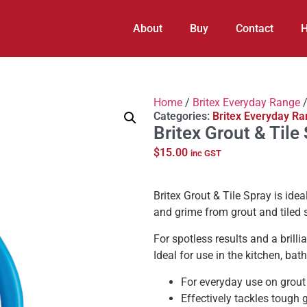
About
Buy
Contact
H
Home
/
Britex Everyday Range
/
Categories:
Britex Everyday R
Britex Grout & Til
$
15.00
inc GST
Britex Grout & Tile Spray is idea
and grime from grout and tiled 
For spotless results and a brill
Ideal for use in the kitchen, bat
For everyday use on grout
Effectively tackles tough 