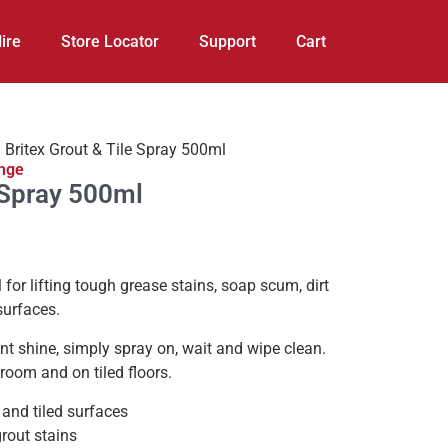
ire
Store Locator
Support
Cart
 Britex Grout & Tile Spray 500ml
ange
e Spray 500ml
l for lifting tough grease stains, soap scum, dirt
surfaces.
iant shine, simply spray on, wait and wipe clean.
hroom and on tiled floors.
 and tiled surfaces
grout stains