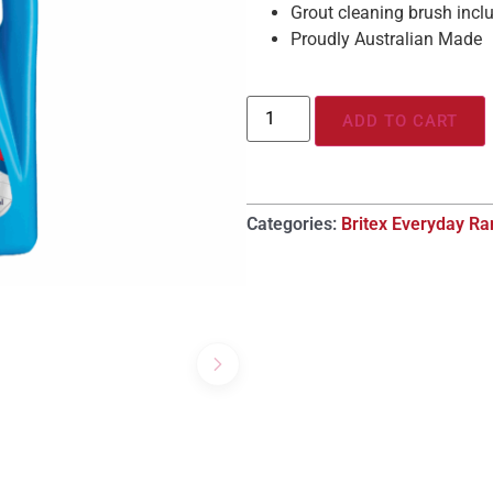
Grout cleaning brush incl
Proudly Australian Made
ADD TO CART
Categories:
Britex Everyday R