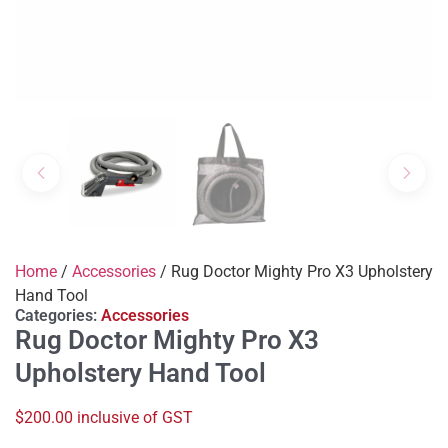
Home
/
Accessories
/ Rug Doctor Mighty Pro X3 Upholstery
Hand Tool
Categories:
Accessories
Rug Doctor Mighty Pro X3
Upholstery Hand Tool
$200.00 inclusive of GST