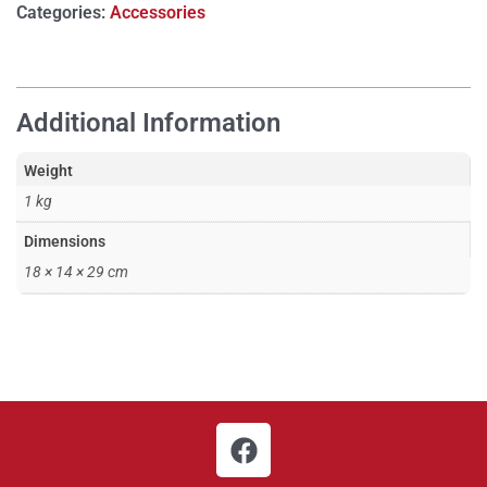
Categories:
Accessories
Additional Information
Weight
1 kg
Dimensions
18 × 14 × 29 cm