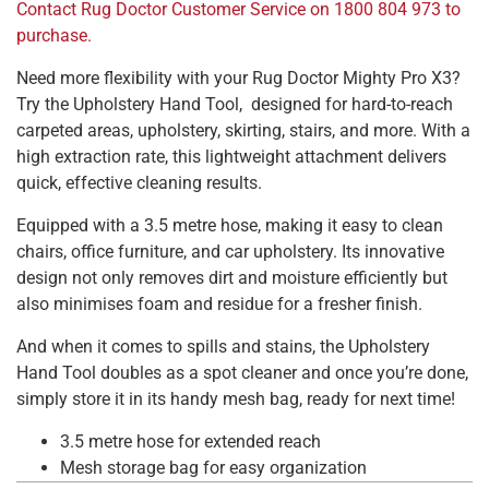
Contact Rug Doctor Customer Service on 1800 804 973 to
purchase.
Need more flexibility with your Rug Doctor Mighty Pro X3?
Try the Upholstery Hand Tool, designed for hard-to-reach
carpeted areas, upholstery, skirting, stairs, and more. With a
high extraction rate, this lightweight attachment delivers
quick, effective cleaning results.
Equipped with a 3.5 metre hose, making it easy to clean
chairs, office furniture, and car upholstery. Its innovative
design not only removes dirt and moisture efficiently but
also minimises foam and residue for a fresher finish.
And when it comes to spills and stains, the Upholstery
Hand Tool doubles as a spot cleaner and once you’re done,
simply store it in its handy mesh bag, ready for next time!
3.5 metre hose for extended reach
Mesh storage bag for easy organization